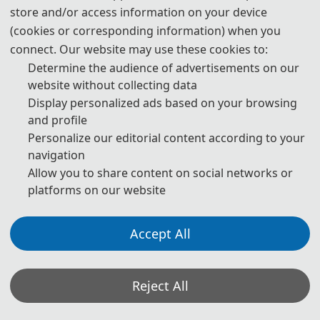
store and/or access information on your device
(cookies or corresponding information) when you
connect. Our website may use these cookies to:
Determine the audience of advertisements on our
· Publication Chairs
website without collecting data
Prof. Guoming Ma, North China Electric Power University,
Display personalized ads based on your browsing
and profile
China
Personalize our editorial content according to your
Prof. Yajun Liu, South China University of Technolog
y, China
navigation
Allow you to share content on social networks or
Assoc.
Prof. Ajit Jha, University of Agder, Norway
platforms on our website
Accept All
· Program Comittee Chairs
Reject All
Pro
f. Hui Yi, Nanjing Tech University, China