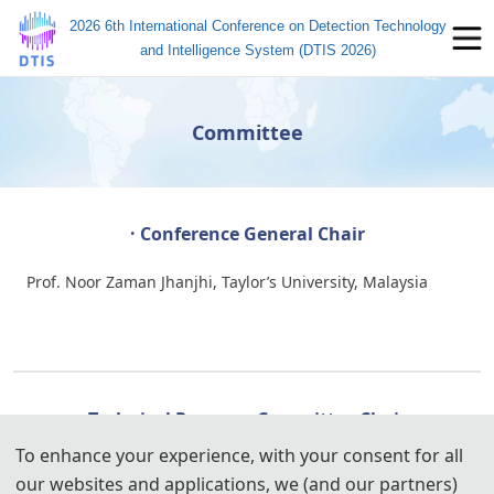
2026 6th International Conference on Detection Technology
and Intelligence System (DTIS 2026)
Committee
· Conference General Chair
Prof. Noor Zaman Jhanjhi, Taylor’s University, Malaysia
· Technical Program Committee Chairs
To enhance your experience, with your consent for all
Prof. M. A. Jabbar, Vardhman College of Engineering, India
our websites and applications, we (and our partners)